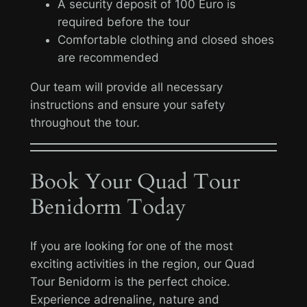
A security deposit of 100 Euro is
required before the tour
Comfortable clothing and closed shoes
are recommended
Our team will provide all necessary
instructions and ensure your safety
throughout the tour.
Book Your Quad Tour
Benidorm Today
If you are looking for one of the most
exciting activities in the region, our Quad
Tour Benidorm is the perfect choice.
Experience adrenaline, nature and