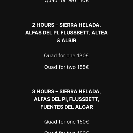
Quad for two 110€
2 HOURS – SIERRA HELADA,
ALFAS DEL PI, FLUSSBETT, ALTEA
& ALBIR
Quad for one 130€
Quad for two 155€
3 HOURS – SIERRA HELADA,
ALFAS DEL PI, FLUSSBETT,
FUENTES DEL ALGAR
Quad for one 150€