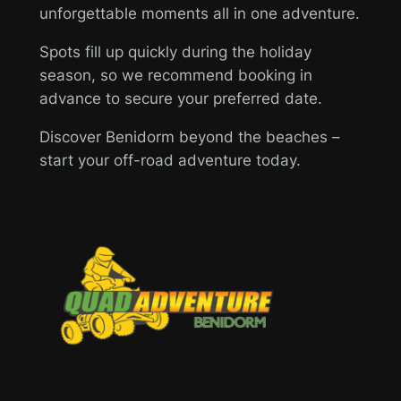
unforgettable moments all in one adventure.
Spots fill up quickly during the holiday
season, so we recommend booking in
advance to secure your preferred date.
Discover Benidorm beyond the beaches –
start your off-road adventure today.