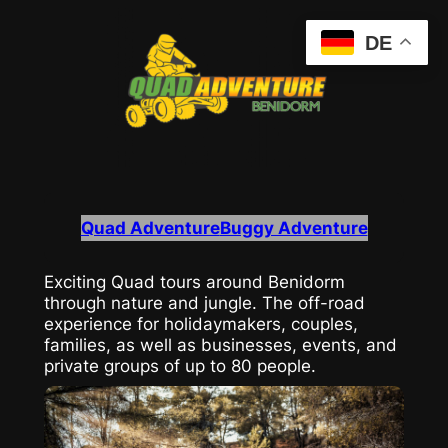
Zum
DE
Inhalt
springen
Quad Adventure
Buggy Adventure
Exciting Quad tours around Benidorm
through nature and jungle. The off-road
experience for holidaymakers, couples,
families, as well as businesses, events, and
private groups of up to 80 people.