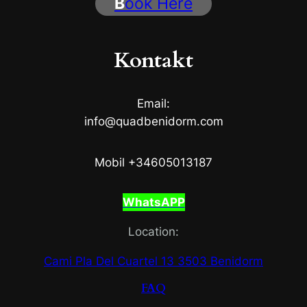
B
ook Here
Kontakt
Email:
info@quadbenidorm.com
Mobil +34605013187
WhatsAPP
Location:
Cami Pla Del Cuartel 13 3503 Benidorm
FAQ