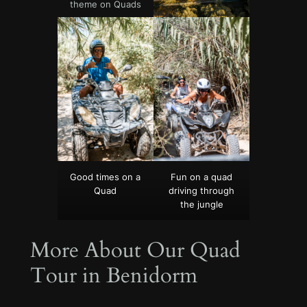
theme on Quads
Good times on a
Fun on a quad
Quad
driving through
the jungle
More About Our Quad
Tour in Benidorm