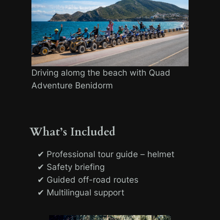
Driving alomg the beach with Quad
Adventure Benidorm
What’s Included
✔ Professional tour guide – helmet
✔ Safety briefing
✔ Guided off-road routes
✔ Multilingual support