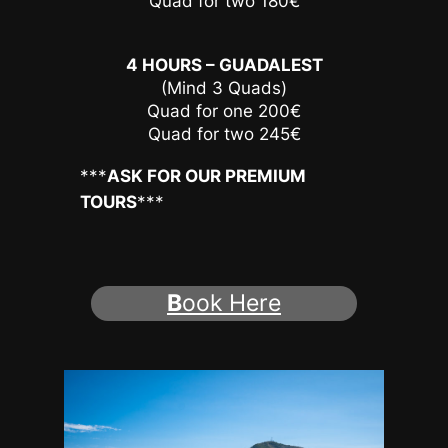
Quad for two 180€
4 HOURS – GUADALEST
(Mind 3 Quads)
Quad for one 200€
Quad for two 245€
***
ASK FOR OUR PREMIUM
TOURS
***
B
ook Here