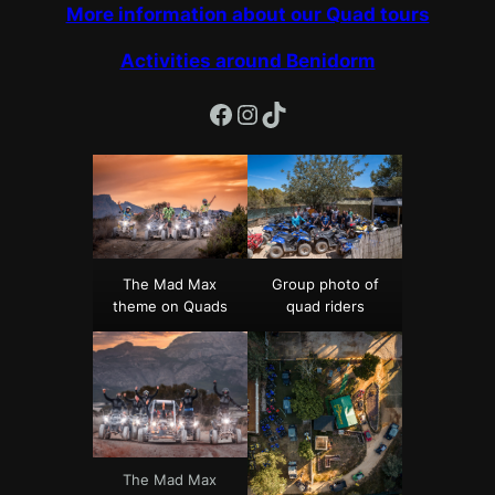
More information about our Quad tours
Activities around Benidorm
Facebook
Instagram
TikTok
The Mad Max
Group photo of
theme on Quads
quad riders
The Mad Max