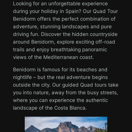
Looking for an unforgettable experience
during your holiday in Spain? Our Quad Tour
Benidorm offers the perfect combination of
adventure, stunning landscapes and pure
driving fun. Discover the hidden countryside
around Benidorm, explore exciting off-road
trails and enjoy breathtaking panoramic
views of the Mediterranean coast.
Benidorm is famous for its beaches and
nightlife – but the real adventure begins
outside the city. Our guided Quad tours take
you into nature, away from the busy streets,
where you can experience the authentic
landscape of the Costa Blanca.