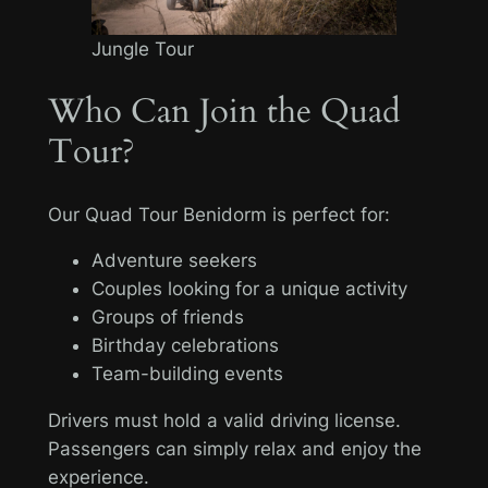
Jungle Tour
Who Can Join the Quad
Tour?
Our Quad Tour Benidorm is perfect for:
Adventure seekers
Couples looking for a unique activity
Groups of friends
Birthday celebrations
Team-building events
Drivers must hold a valid driving license.
Passengers can simply relax and enjoy the
experience.