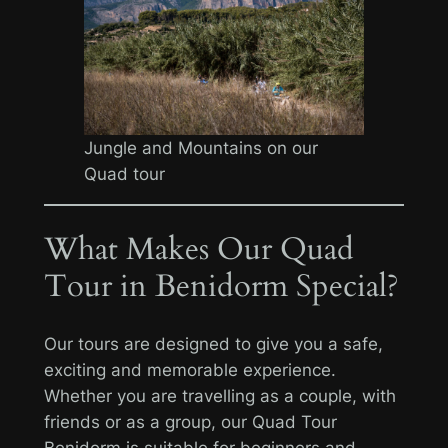
Jungle and Mountains on our
Quad tour
What Makes Our Quad
Tour in Benidorm Special?
Our tours are designed to give you a safe,
exciting and memorable experience.
Whether you are travelling as a couple, with
friends or as a group, our Quad Tour
Benidorm is suitable for beginners and