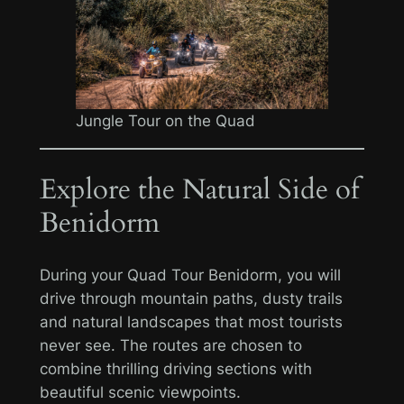
Jungle Tour on the Quad
Explore the Natural Side of
Benidorm
During your Quad Tour Benidorm, you will
drive through mountain paths, dusty trails
and natural landscapes that most tourists
never see. The routes are chosen to
combine thrilling driving sections with
beautiful scenic viewpoints.