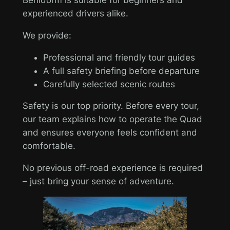
experienced drivers alike.
We provide:
Professional and friendly tour guides
A full safety briefing before departure
Carefully selected scenic routes
Safety is our top priority. Before every tour,
our team explains how to operate the Quad
and ensures everyone feels confident and
comfortable.
No previous off-road experience is required
– just bring your sense of adventure.