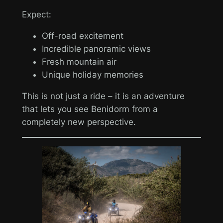
Expect:
Off-road excitement
Incredible panoramic views
Fresh mountain air
Unique holiday memories
This is not just a ride – it is an adventure
that lets you see Benidorm from a
completely new perspective.