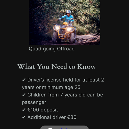
Quad going Offroad
What You Need to Know
✔ Driver’s license held for at least 2
years or minimum age 25
✔ Children from 7 years old can be
passenger
✔ €100 deposit
✔ Additional driver €30