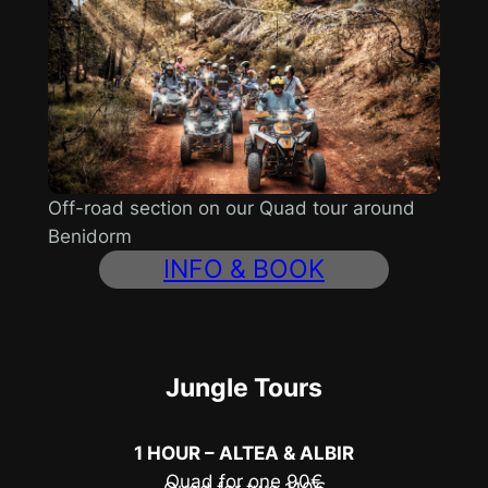
Off-road section on our Quad tour around
Benidorm
INFO & BOOK
Jungle Tours
1 HOUR – ALTEA & ALBIR
Quad for one 90€