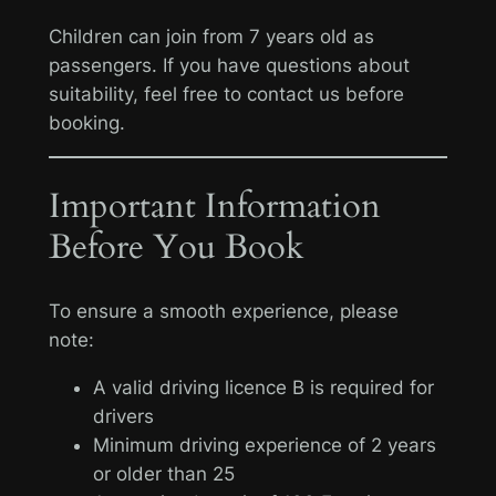
Children can join from 7 years old as
passengers. If you have questions about
suitability, feel free to contact us before
booking.
Important Information
Before You Book
To ensure a smooth experience, please
note:
A valid driving licence B is required for
drivers
Minimum driving experience of 2 years
or older than 25